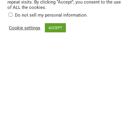
repeat visits. By clicking “Accept”, you consent to the use
museum-quality wall art
,
throw blankets
,
phone cases
and much
of ALL the cookies.
more.
.
Do not sell my personal information
Cheers and thank you for stopping by!
Cookie settings
ACCEPT
You can find DekoTown on:
© 2026 DekoTown. All rights reserved.