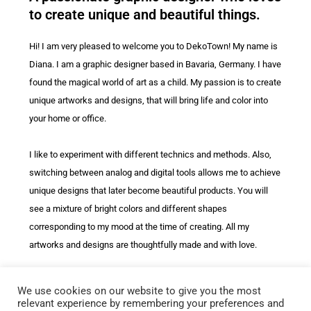
to create unique and beautiful things.
Hi! I am very pleased to welcome you to DekoTown! My name is
Diana. I am a graphic designer based in Bavaria, Germany. I have
found the magical world of art as a child. My passion is to create
unique artworks and designs, that will bring life and color into
your home or office.
I like to experiment with different technics and methods. Also,
switching between analog and digital tools allows me to achieve
unique designs that later become beautiful products. You will
see a mixture of bright colors and different shapes
corresponding to my mood at the time of creating. All my
artworks and designs are thoughtfully made and with love.
You can find my designs on our beautiful and soft
throw pillows
We use cookies on our website to give you the most
as well as on a wide range of different products, such as
relevant experience by remembering your preferences and