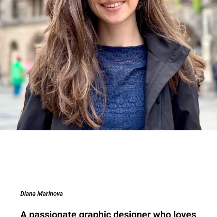
Diana Marinova
A passionate graphic designer who loves