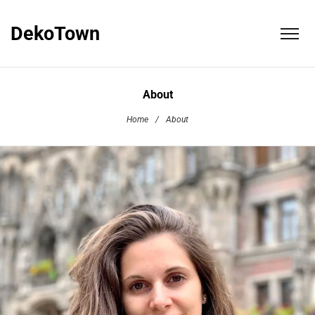
DekoTown
About
Home
/
About