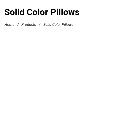
Solid Color Pillows
Home
/
Products
/
Solid Color Pillows