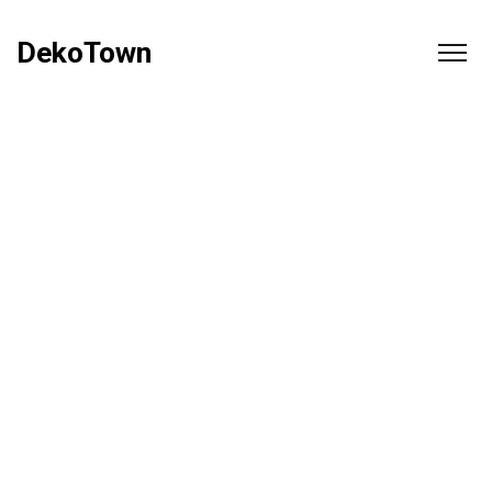
DekoTown