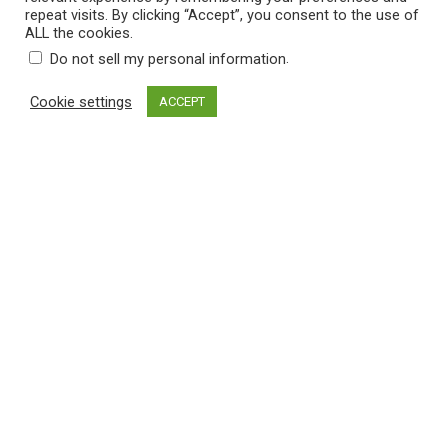
r
repeat visits. By clicking “Accept”, you consent to the use of
r
i
ALL the cookies.
o
c
.
Do not sell my personal information
u
e
Cookie settings
ACCEPT
g
r
h
ADD TO CART
a
$
n
3
g
1
Categories
e
.
:
0
$
Solid Color Pillows
×
0
2
5
Filter by price
.
5
0
Filter
Price:
$20
—
$40
M
M
t
i
a
h