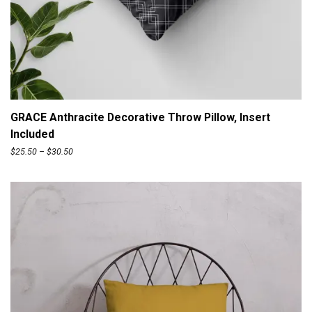
ADD TO CART
GRACE Anthracite Decorative Throw Pillow, Insert
Included
P
$
25.50
–
$
30.50
r
i
c
e
r
a
n
g