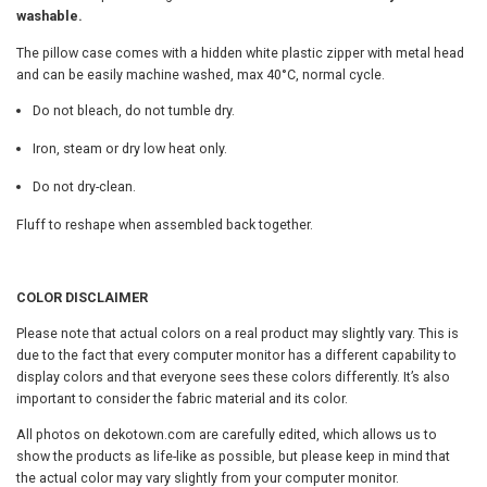
washable.
o
g
w
The pillow case comes with a hidden white plastic zipper with metal head
P
h
and can be easily machine washed, max 40°C, normal cycle.
i
l
$
Do not bleach, do not tumble dry.
l
3
o
Iron, steam or dry low heat only.
w
Do not dry-clean.
1
,
I
Fluff to reshape when assembled back together.
.
n
s
0
e
COLOR DISCLAIMER
r
0
t
Please note that actual colors on a real product may slightly vary. This is
I
due to the fact that every computer monitor has a different capability to
n
display colors and that everyone sees these colors differently. It’s also
c
important to consider the fabric material and its color.
l
u
All photos on dekotown.com are carefully edited, which allows us to
d
show the products as life-like as possible, but please keep in mind that
e
the actual color may vary slightly from your computer monitor.