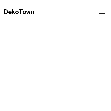
DekoTown