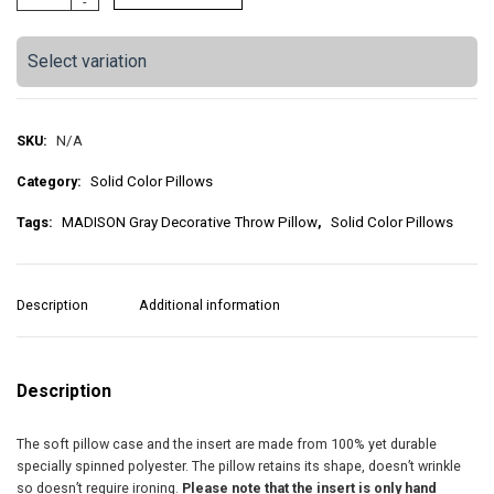
-
A
:
D
I
$
Select variation
S
O
2
N
G
SKU:
N/A
5
r
Category:
Solid Color Pillows
a
.
y
Tags:
MADISON Gray Decorative Throw Pillow
,
Solid Color Pillows
5
D
e
0
c
o
Description
Additional information
t
r
a
h
t
i
Description
r
v
e
o
The soft pillow case and the insert are made from 100% yet durable
T
specially spinned polyester. The pillow retains its shape, doesn’t wrinkle
h
u
so doesn’t require ironing.
Please note that the insert is only hand
r