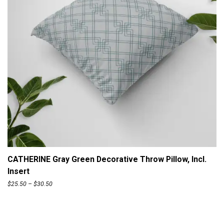
n
.
g
5
e
0
:
$
2
5
.
5
0
t
ADD TO CART
h
CATHERINE Gray Green Decorative Throw Pillow, Incl.
r
Insert
o
P
$
25.50
–
$
30.50
u
r
g
i
h
c