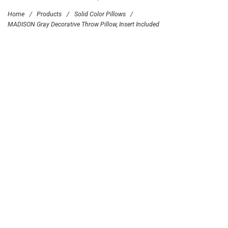
Home
/
Products
/
Solid Color Pillows
/
MADISON Gray Decorative Throw Pillow, Insert Included