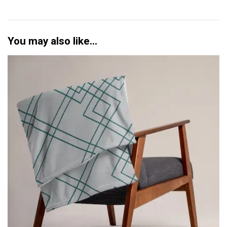
d
q
u
a
You may also like…
n
t
i
t
y