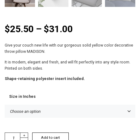
P
$
25.50
–
$
31.00
r
Give your couch new life with our gorgeous solid yellow color decorative
i
throw pillow MADISON.
c
It is modern, elegant and fresh, and will fit perfectly into any style room.
Printed on both sides.
e
Shape-retaining polyester insert included.
r
Size in Inches
a
n
g
e
M
+
Add to cart