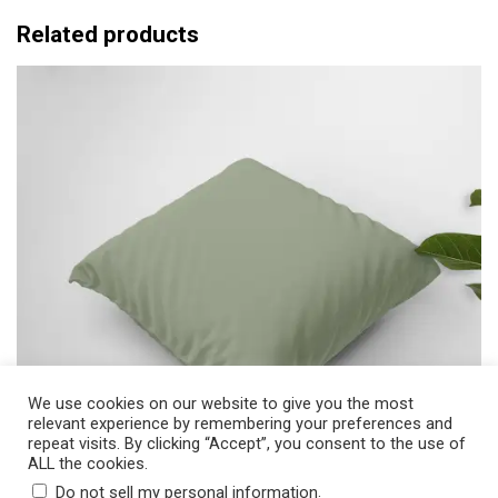
$
e
Related products
3
r
1
a
.
n
0
g
0
e
:
$
2
5
.
5
0
t
We use cookies on our website to give you the most
relevant experience by remembering your preferences and
h
repeat visits. By clicking “Accept”, you consent to the use of
r
ALL the cookies.
o
.
Do not sell my personal information