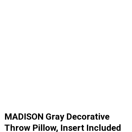
MADISON Gray Decorative
Throw Pillow, Insert Included