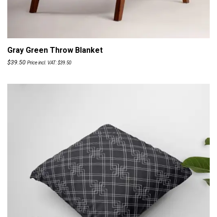
ADD TO CART
Gray Green Throw Blanket
$
39.50
Price incl. VAT:
$
39.50