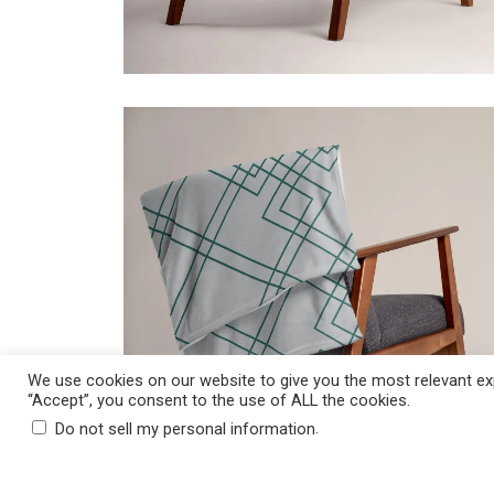
ADD TO CART
$
39.50
Price incl. VAT:
$
39.50
We use cookies on our website to give you the most relevant exp
“Accept”, you consent to the use of ALL the cookies.
.
Do not sell my personal information
ADD TO CART