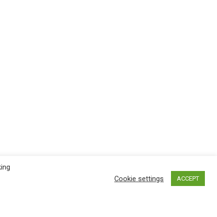
king
Cookie settings
ACCEPT