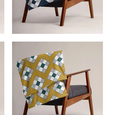
ADD TO CART
$
39.50
Price incl. VAT:
$
39.50