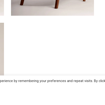
ADD TO CART
erience by remembering your preferences and repeat visits. By clic