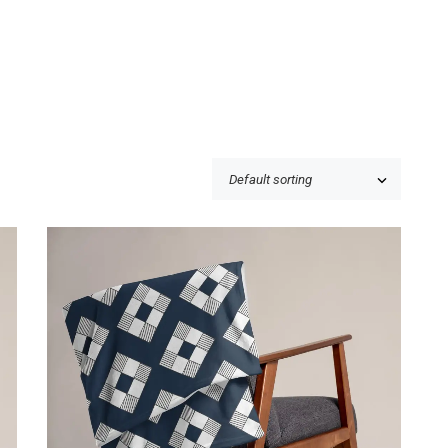
$
39.50
Price incl. VAT:
$
39.50