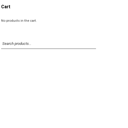
p
p
Cart
r
r
i
i
c
c
No products in the cart.
e
e