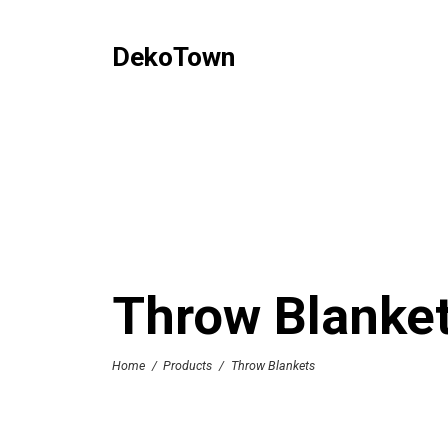
DekoTown
Throw Blanke
Home
/
Products
/
Throw Blankets