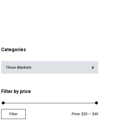
Categories
Throw Blankets
×
Filter by price
Filter
Price:
$30
—
$40
M
M
i
a
n
x