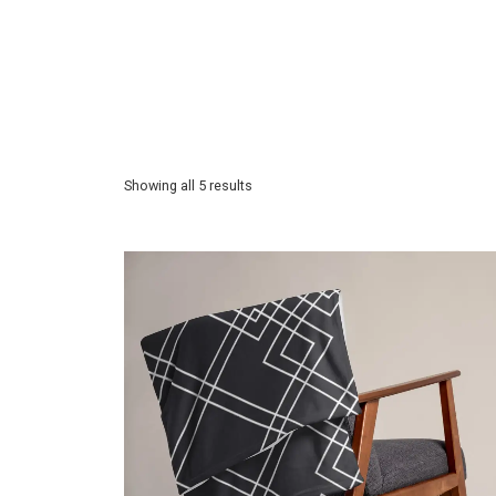
Showing all 5 results
$
39.50
Price incl. VAT:
$
39.50