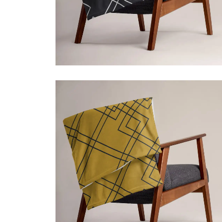
ADD TO CART
$
39.50
Price incl. VAT:
$
39.50