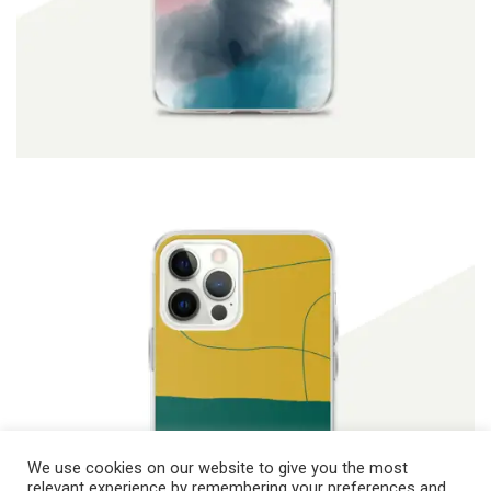
ADD TO CART
$
19.90
We use cookies on our website to give you the most
relevant experience by remembering your preferences and