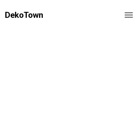
DekoTown