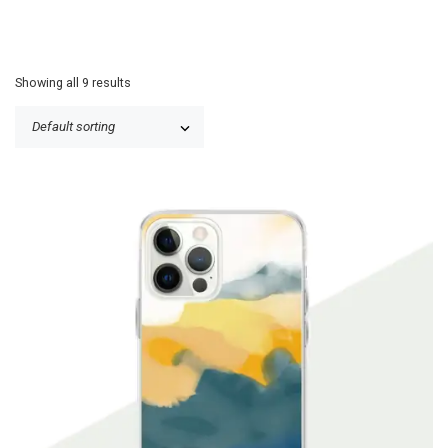
Showing all 9 results
P
$
19.90
–
$
24.99
r