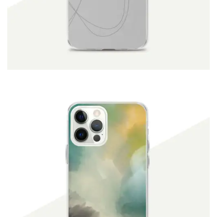
ADD TO CART
$
19.90