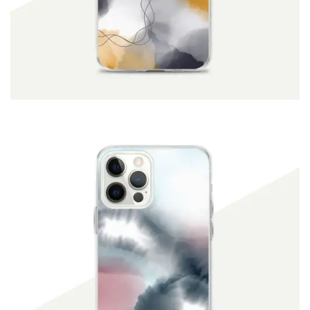
ADD TO CART
$
19.90