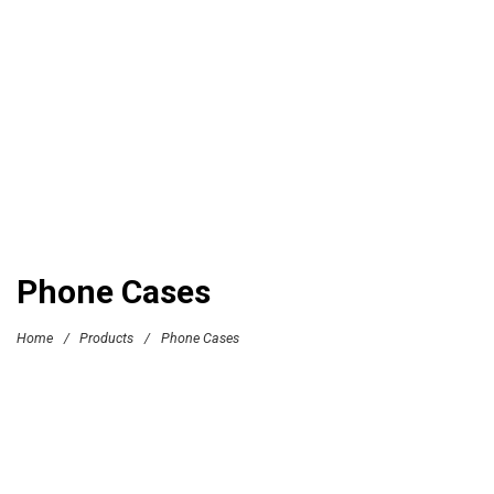
Phone Cases
Home
/
Products
/
Phone Cases