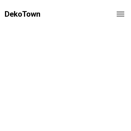
DekoTown