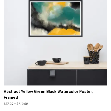
ADD TO CART
Abstract Yellow Green Black Watercolor Poster,
Framed
P
$
27.00
–
$
110.00
r