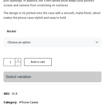
port openings. In addition, the 5 mm raised bezel keeps your phone’s
screen and camera from scratching on surfaces.
The design is UV printed onto the case with a smooth, matte finish, which
makes the phone case stylish and easy to hold.
Model
Y
+
Add to cart
-
e
l
l
Select variation
o
w
G
r
SKU:
N/A
e
Category:
iPhone Cases
e