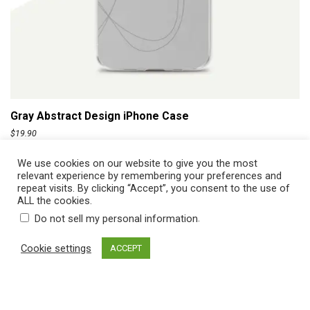
ADD TO CART
Gray Abstract Design iPhone Case
$
19.90
We use cookies on our website to give you the most
relevant experience by remembering your preferences and
repeat visits. By clicking “Accept”, you consent to the use of
ALL the cookies.
.
Do not sell my personal information
Cookie settings
ACCEPT