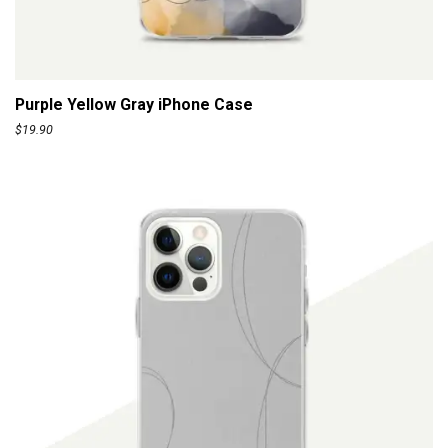
r
o
ADD TO CART
u
g
Purple Yellow Gray iPhone Case
h
$
19.90
$
1
1
0
.
0
0