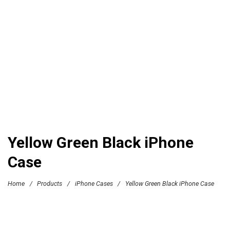
Yellow Green Black iPhone
Case
Home
/
Products
/
iPhone Cases
/
Yellow Green Black iPhone Case