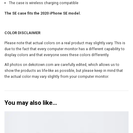
t
The case is wireless charging compatible
y
The SE case fits the 2020 iPhone SE model.
COLOR DISCLAIMER
Please note that actual colors on a real product may slightly vary. This is
due to the fact that every computer monitor has a different capability to
display colors and that everyone sees these colors differently.
All photos on dekotown.com are carefully edited, which allows us to
show the products as life-like as possible, but please keep in mind that
the actual color may vary slightly from your computer monitor.
You may also like…