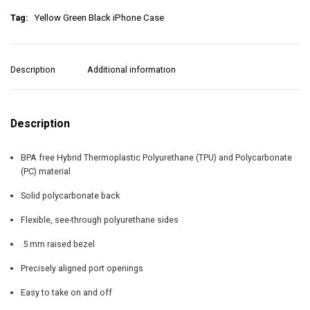
n
Tag:
Yellow Green Black iPhone Case
B
l
a
c
Description
Additional information
k
i
P
h
Description
o
n
BPA free Hybrid Thermoplastic Polyurethane (TPU) and Polycarbonate
e
(PC) material
C
a
Solid polycarbonate back
s
e
Flexible, see-through polyurethane sides
q
u
.5 mm raised bezel
a
Precisely aligned port openings
n
t
Easy to take on and off
i