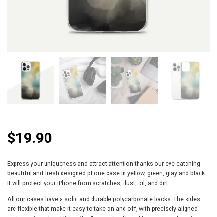
$
19.90
Express your uniqueness and attract attention thanks our eye-catching
beautiful and fresh designed phone case in yellow, green, gray and black.
It will protect your iPhone from scratches, dust, oil, and dirt.
All our cases have a solid and durable polycarbonate backs. The sides
are flexible that make it easy to take on and off, with precisely aligned