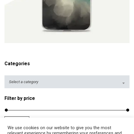
ADD TO CART
Categories
Select a category
Filter by price
Filter
Price:
$10
—
$20
M
M
We use cookies on our website to give you the most
i
a
relevant experience by remembering your preferences and