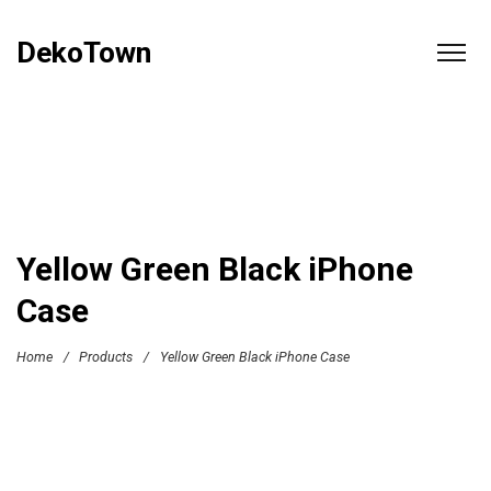
DekoTown
Yellow Green Black iPhone
Case
Home
/
Products
/
Yellow Green Black iPhone Case