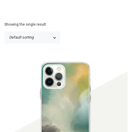
Showing the single result
$
19.90