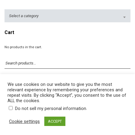
Select a category
Cart
No products in the cart.
We use cookies on our website to give you the most
relevant experience by remembering your preferences and
repeat visits. By clicking “Accept”, you consent to the use of
ALL the cookies.
.
Do not sell my personal information
© 2026 DekoTown. All rights reserved.
Cookie settings
ACCEPT