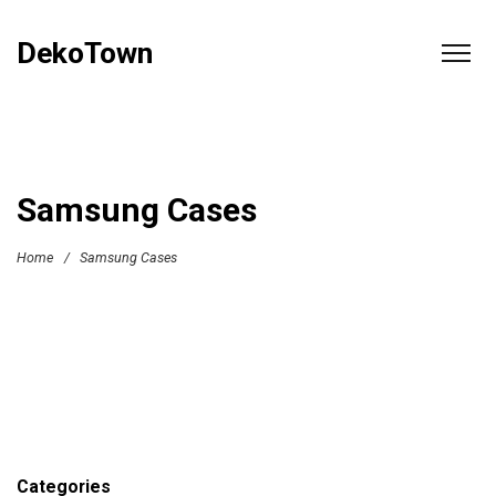
DekoTown
Samsung Cases
Home
/
Samsung Cases
Categories