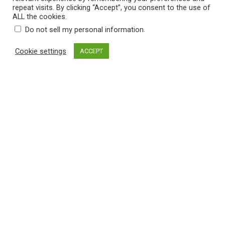
:
repeat visits. By clicking “Accept”, you consent to the use of
.
$
ALL the cookies.
0
Select a category
1
.
Do not sell my personal information
0
2
Cookie settings
ACCEPT
Filter by price
.
5
0
Filter
Price:
$10
—
$110
t
M
M
h
i
a
n
x
Cart
r
p
p
o
r
r
No products in the cart.
u
i
i
c
c
g
e
e
h
$
3
2
.