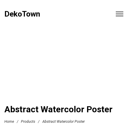
DekoTown
Abstract Watercolor Poster
Home
/
Products
/
Abstract Watercolor Poster