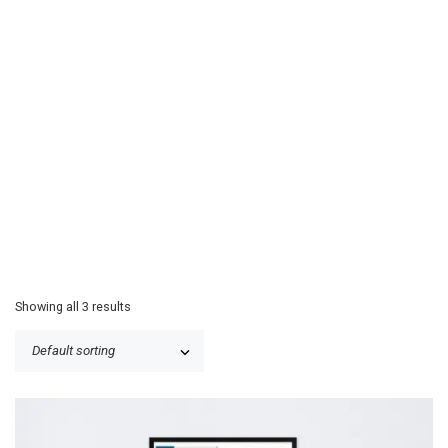
Showing all 3 results