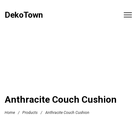
DekoTown
Anthracite Couch Cushion
Home
/
Products
/
Anthracite Couch Cushion