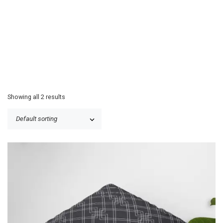
Showing all 2 results