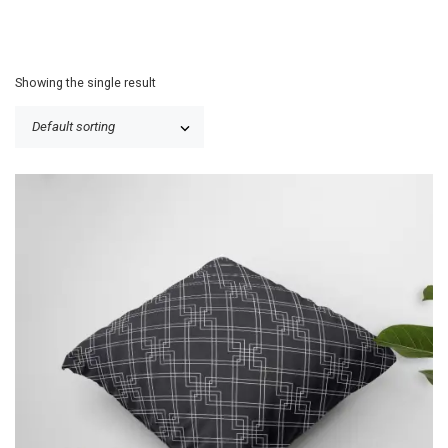
Showing the single result
P
$
25.50
–
$
30.50