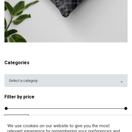
r
i
c
e
r
ADD TO CART
a
n
g
Categories
e
:
$
Select a category
2
5
Filter by price
.
5
0
Filter
Price:
$20
—
$40
M
M
t
We use cookies on our website to give you the most
i
a
relevant experience by remembering your preferences and
h