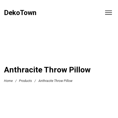
DekoTown
Anthracite Throw Pillow
Home
/
Products
/
Anthracite Throw Pillow