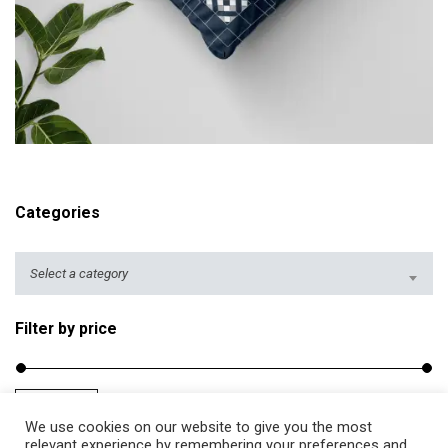
r
i
c
e
r
ADD TO CART
a
n
g
Categories
e
:
$
Select a category
2
5
Filter by price
.
5
0
Filter
Price:
$20
—
$40
M
M
t
We use cookies on our website to give you the most
i
a
relevant experience by remembering your preferences and
h