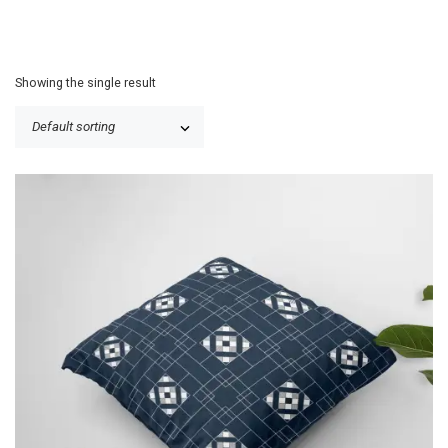
Showing the single result
P
$
25.50
–
$
30.50