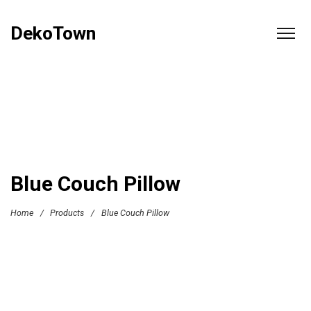
DekoTown
Blue Couch Pillow
Home
/
Products
/
Blue Couch Pillow