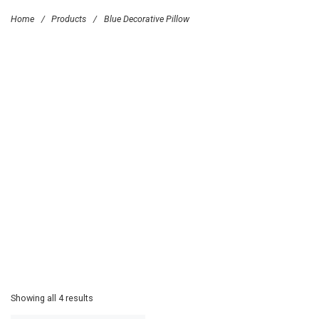
Home
/
Products
/
Blue Decorative Pillow
Showing all 4 results