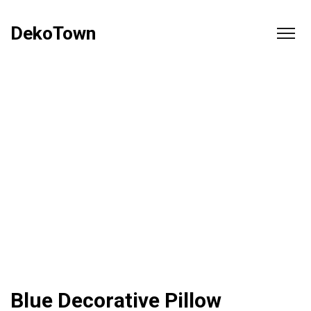
DekoTown
Blue Decorative Pillow