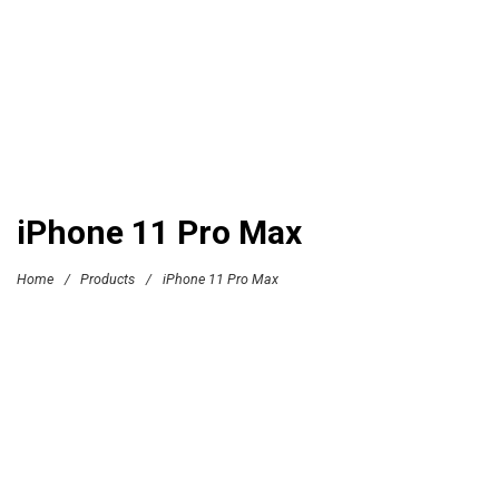
iPhone 11 Pro Max
Home
/
Products
/
iPhone 11 Pro Max