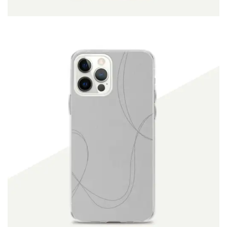
ADD TO CART
$
19.90