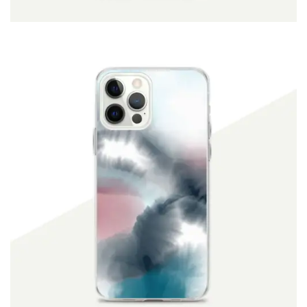
ADD TO CART
$
19.90