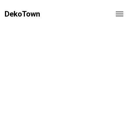
DekoTown