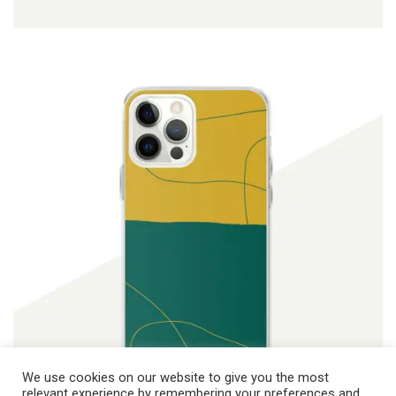
ADD TO CART
$
19.90
We use cookies on our website to give you the most
relevant experience by remembering your preferences and