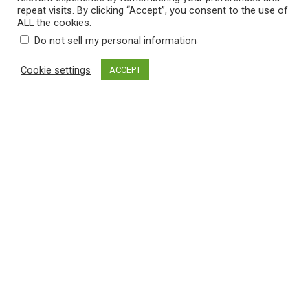
repeat visits. By clicking “Accept”, you consent to the use of
ADD TO CART
ALL the cookies.
.
Do not sell my personal information
Cookie settings
ACCEPT
$
19.90