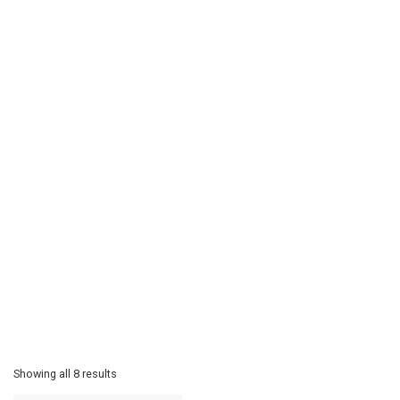
Showing all 8 results