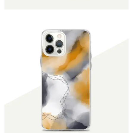
ADD TO CART
$
19.90