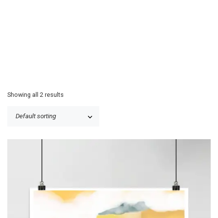
Showing all 2 results