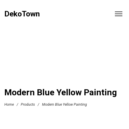
DekoTown
Modern Blue Yellow Painting
Home
/
Products
/
Modern Blue Yellow Painting