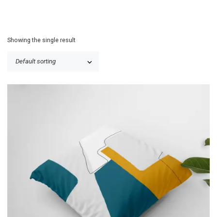
Showing the single result
P
$
25.50
–
$
30.50