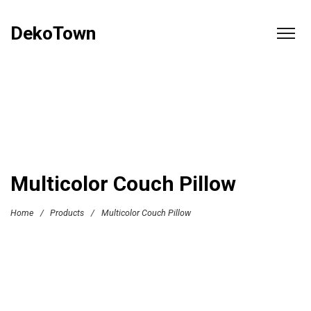
DekoTown
Multicolor Couch Pillow
Home
/
Products
/
Multicolor Couch Pillow