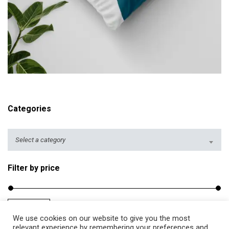
r
i
c
e
r
ADD TO CART
a
n
g
Categories
e
:
$
Select a category
2
5
Filter by price
.
5
0
Filter
Price:
$20
—
$40
M
M
t
We use cookies on our website to give you the most
i
a
relevant experience by remembering your preferences and
h