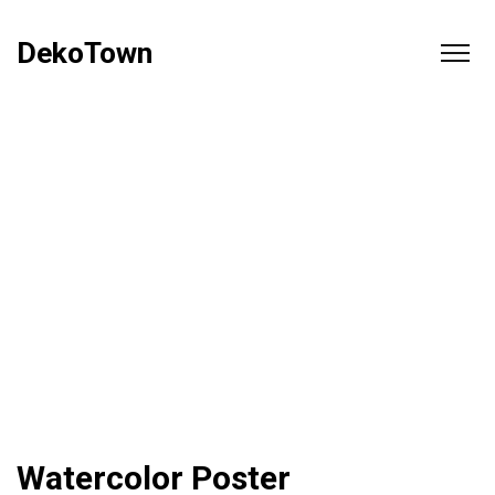
DekoTown
Watercolor Poster