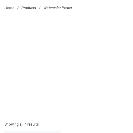
Home
/
Products
/
Watercolor Poster
Showing all 4 results