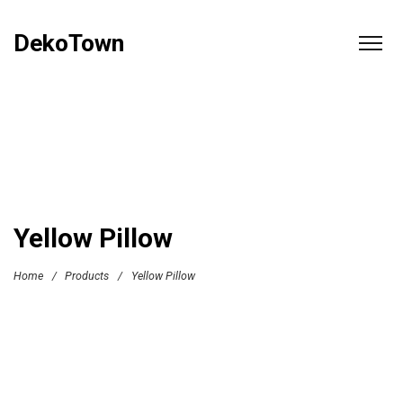
DekoTown
Yellow Pillow
Home
/
Products
/
Yellow Pillow