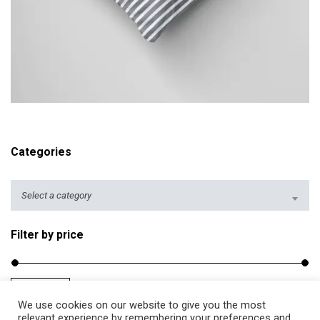
i
c
e
r
a
ADD TO CART
n
g
e
Categories
:
$
Select a category
2
5
Filter by price
.
5
0
Filter
Price:
$20
—
$40
t
M
M
We use cookies on our website to give you the most
h
i
a
relevant experience by remembering your preferences and