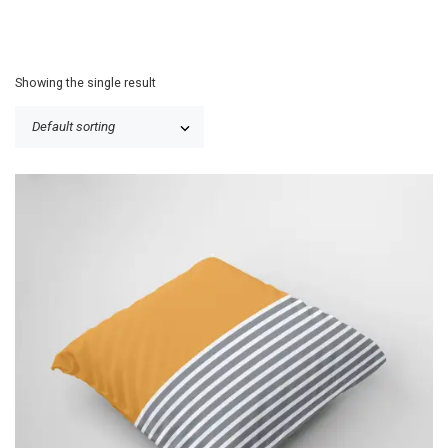
Showing the single result
P
$
25.50
–
$
30.50
r