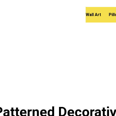
Wall Art
Pil
atterned Decorati