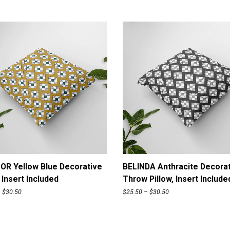
n
c
l
u
d
e
d
q
u
a
n
t
i
t
y
ADD TO CART
ADD TO CART
OR Yellow Blue Decorative
BELINDA Anthracite Decora
, Insert Included
Throw Pillow, Insert Include
P
P
–
$
30.50
$
25.50
–
$
30.50
r
r
i
i