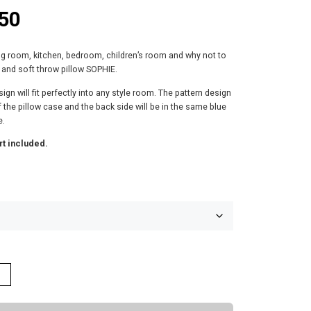
P
50
r
ing room, kitchen, bedroom, children’s room and why not to
i
 and soft throw pillow SOPHIE.
c
ign will fit perfectly into any style room. The pattern design
of the pillow case and the back side will be in the same blue
e
e.
rt included.
r
a
n
g
e
:
$