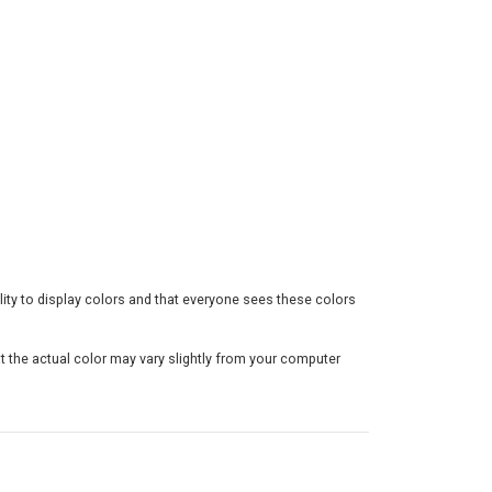
h
$
3
0
.
5
0
ility to display colors and that everyone sees these colors
t the actual color may vary slightly from your computer