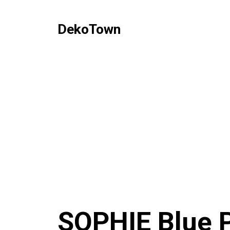
DekoTown
SOPHIE Blue P