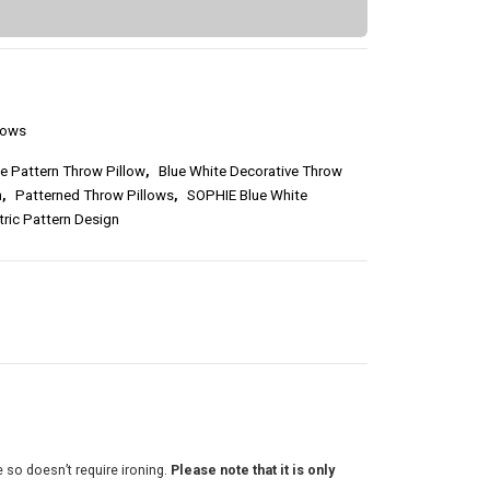
2
5
.
lows
5
e Pattern Throw Pillow
,
Blue White Decorative Throw
0
n
,
Patterned Throw Pillows
,
SOPHIE Blue White
ric Pattern Design
t
h
r
o
u
g
e so doesn’t require ironing.
Please note that it is only