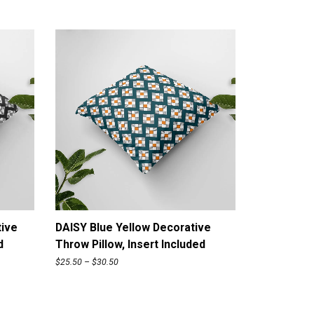
ADD TO CART
tive
DAISY Blue Yellow Decorative
d
Throw Pillow, Insert Included
P
$
25.50
–
$
30.50
r
i