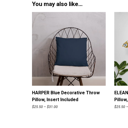
You may also like…
ADD TO CART
HARPER Blue Decorative Throw
ELEAN
Pillow, Insert Included
Pillow
P
$
25.50
–
$
31.00
$
25.50
r
i