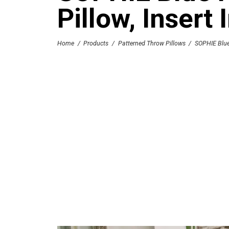
Pillow, Insert
Home
/
Products
/
Patterned Throw Pillows
/
SOPHIE Blue 