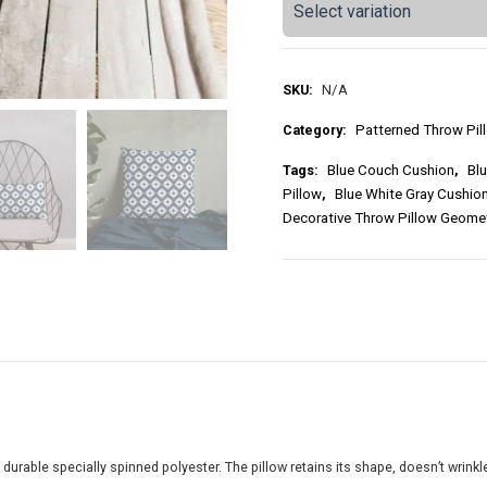
Select variation
I
E
B
l
SKU:
N/A
u
Category:
Patterned Throw Pil
e
P
Tags:
Blue Couch Cushion
,
Blu
a
Pillow
,
Blue White Gray Cushio
t
t
Decorative Throw Pillow Geomet
e
r
n
e
d
D
e
c
o
r
a
urable specially spinned polyester. The pillow retains its shape, doesn’t wrinkl
t