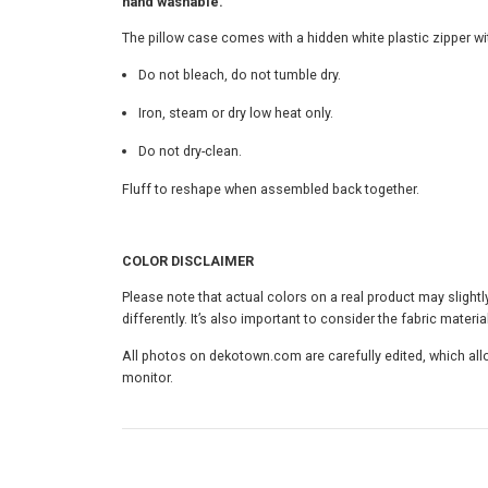
hand washable.
The pillow case comes with a hidden white plastic zipper 
Do not bleach, do not tumble dry.
Iron, steam or dry low heat only.
Do not dry-clean.
Fluff to reshape when assembled back together.
COLOR DISCLAIMER
Please note that actual colors on a real product may slightl
differently. It’s also important to consider the fabric material
All photos on dekotown.com are carefully edited, which allo
monitor.