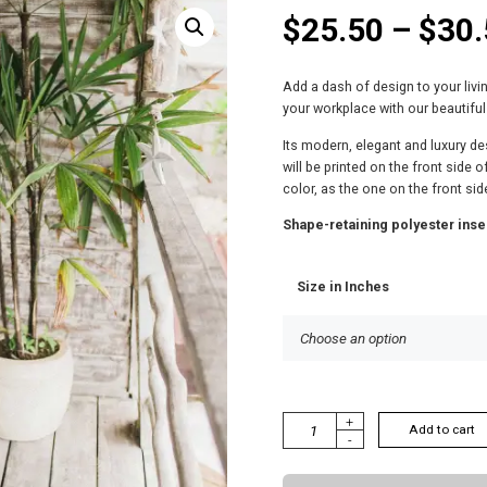
$
25.50
–
$
30.
Add a dash of design to your liv
your workplace with our beautiful
Its modern, elegant and luxury des
will be printed on the front side 
color, as the one on the front sid
Shape-retaining polyester inse
Size in Inches
S
+
Add to cart
-
O
P
H