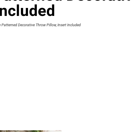
 Included
Patterned Decorative Throw Pillow, Insert Included