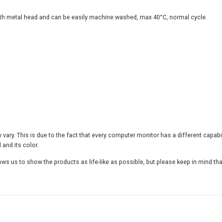
i
v
with metal head and can be easily machine washed, max 40°C, normal cycle.
e
T
h
r
o
w
P
i
l
l
o
w
y vary. This is due to the fact that every computer monitor has a different capab
,
 and its color.
I
ws us to show the products as life-like as possible, but please keep in mind tha
n
s
e
r
t
I