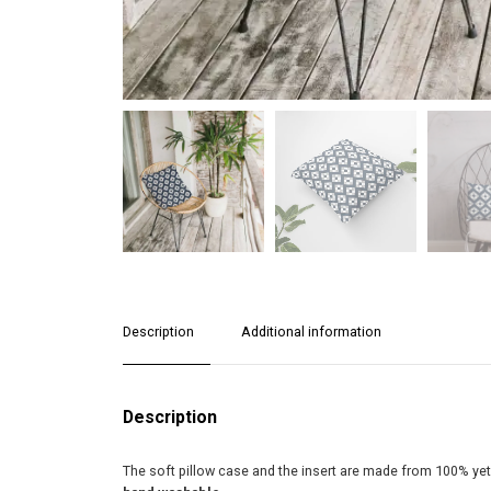
Description
Additional information
Description
The soft pillow case and the insert are made from 100% yet d