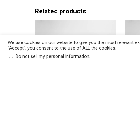
c
e
Related products
r
a
n
g
We use cookies on our website to give you the most relevant exp
“Accept”, you consent to the use of ALL the cookies.
e
.
Do not sell my personal information
:
$
2
5
.
ADD TO CART
5
0
GRACE Anthracite Decorative
AMELIA
t
Throw Pillow, Insert Included
Throw 
h
P
$
25.50
–
$
30.50
$
25.50
r
r
o
i