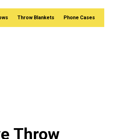
lows
Throw Blankets
Phone Cases
ve Throw