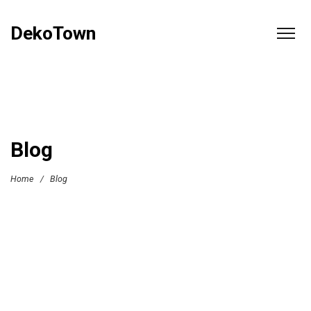
DekoTown
Blog
Home
/
Blog