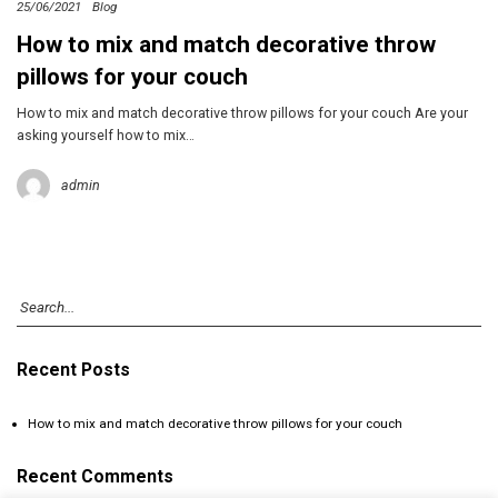
25/06/2021
Blog
How to mix and match decorative throw
pillows for your couch
How to mix and match decorative throw pillows for your couch Are your
asking yourself how to mix…
admin
Recent Posts
How to mix and match decorative throw pillows for your couch
Recent Comments