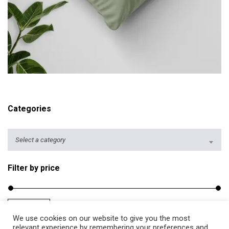
r
i
c
e
r
ADD TO CART
a
n
g
Categories
e
:
$
Select a category
2
5
Filter by price
.
5
0
Filter
Price:
$20
—
$40
M
M
t
We use cookies on our website to give you the most
i
a
relevant experience by remembering your preferences and
h