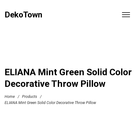
DekoTown
ELIANA Mint Green Solid Color
Decorative Throw Pillow
Home
/
Products
/
ELIANA Mint Green Solid Color Decorative Throw Pillow