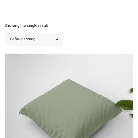
Showing the single result
P
$
25.50
–
$
31.00